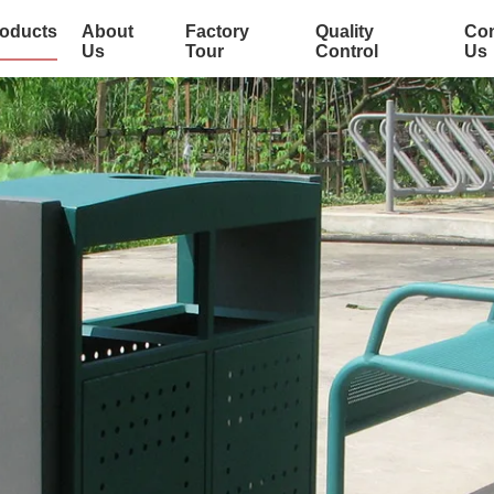
oducts
About
Factory
Quality
Con
Us
Tour
Control
Us