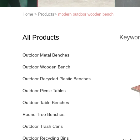
Home
>
Products
>
modern outdoor wooden bench
All Products
Keywor
Outdoor Metal Benches
Outdoor Wooden Bench
Outdoor Recycled Plastic Benches
Outdoor Picnic Tables
Outdoor Table Benches
Round Tree Benches
Outdoor Trash Cans
Outdoor Recycling Bins