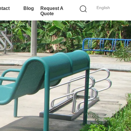
English
tact
Blog
Request A
Quote