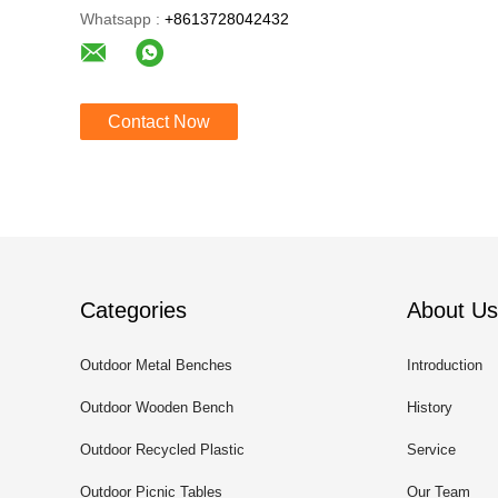
Whatsapp :
+8613728042432
Contact Now
Categories
About Us
Outdoor Metal Benches
Introduction
Outdoor Wooden Bench
History
Outdoor Recycled Plastic
Service
Benches
Outdoor Picnic Tables
Our Team