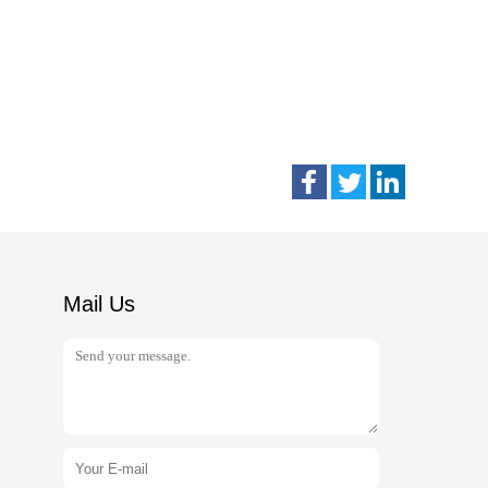
Mail Us