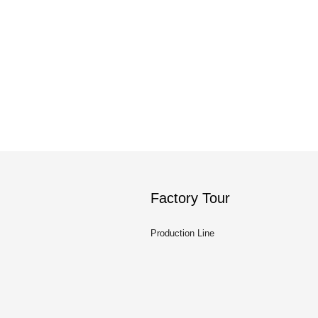
Factory Tour
Production Line