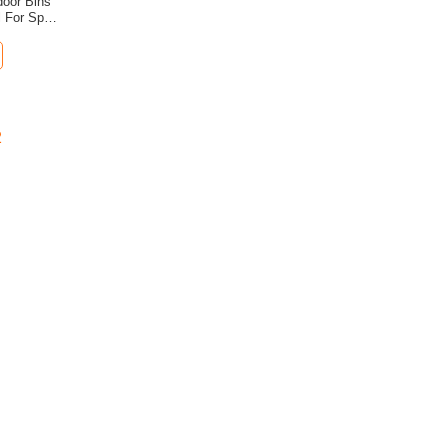
door Bins
l For Spa
2