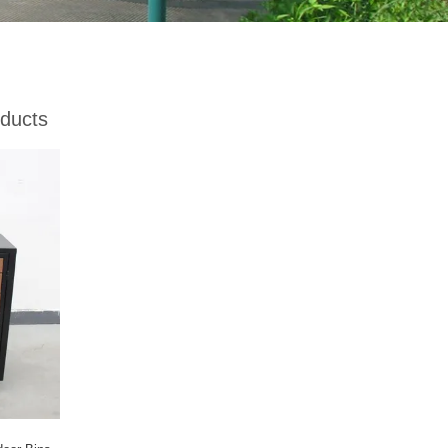
ducts