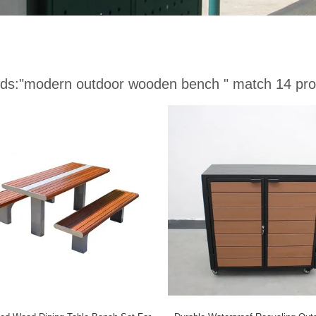
ds:
"modern outdoor wooden bench "
match 14 pro