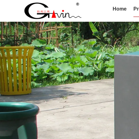
Home
Pr