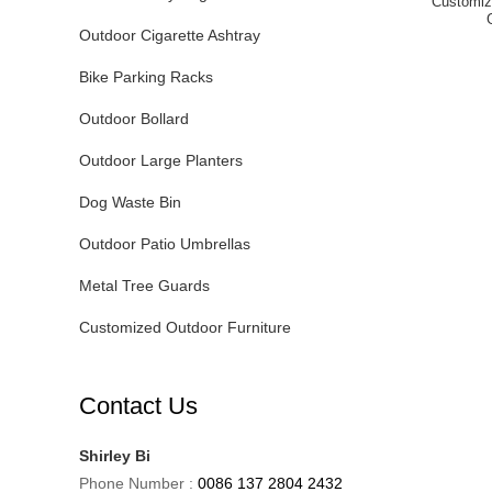
Customiz
Outdoor Cigarette Ashtray
Bike Parking Racks
Outdoor Bollard
Outdoor Large Planters
Dog Waste Bin
Outdoor Patio Umbrellas
Metal Tree Guards
Customized Outdoor Furniture
Contact Us
Shirley Bi
Phone Number :
0086 137 2804 2432