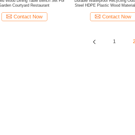
ed Wood Dining Table Bench Set For
Durable Waterproof Recycling Out
Garden Courtyard Restaurant
Steel HDPE Plastic Wood Materia
Room
Contact Now
Contact Now
1