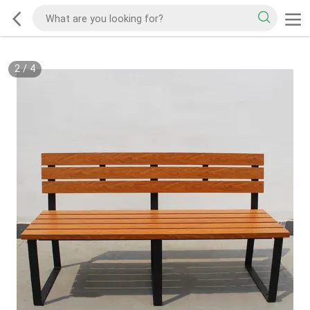
2
/
4