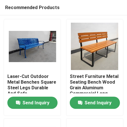
Recommended Products
Laser-Cut Outdoor
Street Furniture Metal
Metal Benches Square
Seating Bench Wood
Steel Legs Durable
Grain Aluminum
Home
And Safe
Commercial Long
Garden Bench
Send Inquiry
Send Inquiry
Products
About Us