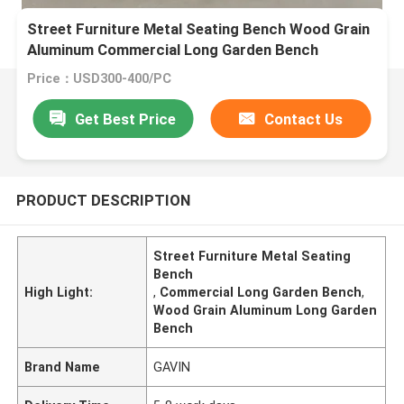
Street Furniture Metal Seating Bench Wood Grain
Aluminum Commercial Long Garden Bench
Price：USD300-400/PC
Get Best Price
Contact Us
PRODUCT DESCRIPTION
Street Furniture Metal Seating
Bench
High Light:
,
Commercial Long Garden Bench
,
Wood Grain Aluminum Long Garden
Bench
Brand Name
GAVIN