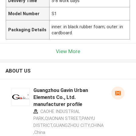
Delivery Time
5-8 work days
Model Number
S1
inner: in black rubber foam; outer: in
Packaging Details
cardboard.
View More
ABOUT US
Guangzhou Gavin Urban
Elements Co., Ltd.
manufacturer profile
CAOHE INDUSTRIAL
PARK,QIAONAN STREET,PANYU
DISTRICT,GUANGZHOU CITY,CHINA
,China