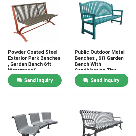
Factory Tour
Quality Control
Powder Coated Steel
Public Outdoor Metal
Contact Us
Exterior Park Benches
Benches , 6ft Garden
, Garden Bench 6ft
Bench With
Waterproof
Sandblasting Zinc
News
Spraying Finish
Send Inquiry
Send Inquiry
Request A Quote
Outdoor Metal Benches
Outdoor Wooden Bench