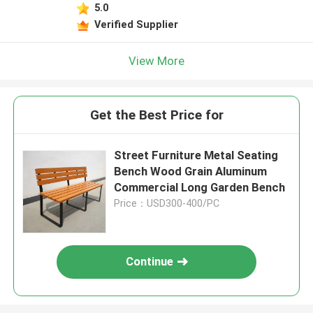
5.0
Verified Supplier
View More
Get the Best Price for
Street Furniture Metal Seating
Bench Wood Grain Aluminum
Commercial Long Garden Bench
Price：USD300-400/PC
Continue