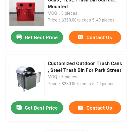
Mounted
MOQ：5 pieces
Outdoor Recycled Plastic Benches
Price：$350.00/pieces 5-49 pieces
Outdoor Picnic Tables
Get Best Price
Contact Us
Outdoor Table Benches
Customized Outdoor Trash Cans
, Steel Trash Bin For Park Street
Round Tree Benches
MOQ：5 pieces
Price：$230.00/pieces 5-49 pieces
Outdoor Trash Cans
Get Best Price
Contact Us
Outdoor Recycling Bins
Outdoor Cigarette Ashtray