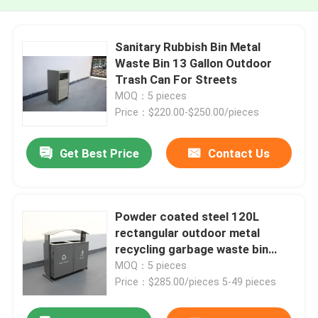
Sanitary Rubbish Bin Metal
Waste Bin 13 Gallon Outdoor
Trash Can For Streets
MOQ：5 pieces
Price：$220.00-$250.00/pieces
Get Best Price
Contact Us
Powder coated steel 120L
rectangular outdoor metal
recycling garbage waste bin
outdoor furniture street
MOQ：5 pieces
garbage bins
Price：$285.00/pieces 5-49 pieces