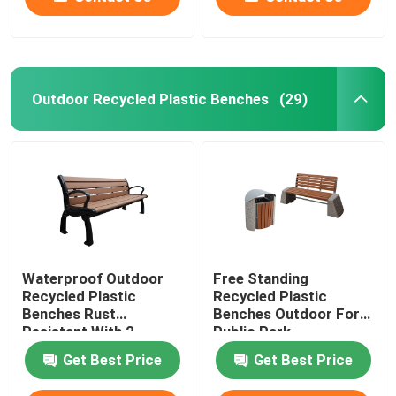
Outdoor Recycled Plastic Benches
(29)
Waterproof Outdoor
Free Standing
Recycled Plastic
Recycled Plastic
Benches Rust
Benches Outdoor For
Resistant With 2
Public Park
Seater
Get Best Price
Get Best Price