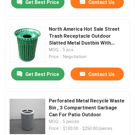
Get Best Price
Contact Us
North America Hot Sale Street
Trash Receptacle Outdoor
Slatted Metal Dustbin With
Cover In 32 Gallon'S Capacity
MOQ：5 pcs
Price：Negotiation
Get Best Price
Contact Us
Perforated Metal Recycle Waste
Bin , 3 Compartment Garbage
Can For Patio Outdoor
MOQ：5 pieces
Price：$100.00 - $250.00/pieces