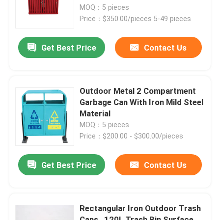
MOQ：5 pieces
Price：$350.00/pieces 5-49 pieces
Factory Tour
Get Best Price
Contact Us
Quality Control
Contact Us
Outdoor Metal 2 Compartment
Garbage Can With Iron Mild Steel
Material
News
MOQ：5 pieces
Price：$200.00 - $300.00/pieces
Request A Quote
Get Best Price
Contact Us
Outdoor Metal Benches
Rectangular Iron Outdoor Trash
Outdoor Wooden Bench
Cans , 120L Trash Bin Surface