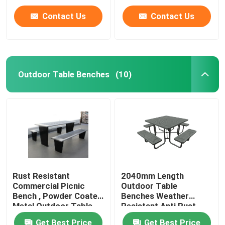
Contact Us
Contact Us
Outdoor Table Benches
(10)
Rust Resistant
2040mm Length
Commercial Picnic
Outdoor Table
Bench , Powder Coated
Benches Weather
Metal Outdoor Table
Resistant Anti Rust
And Chair
Get Best Price
Get Best Price