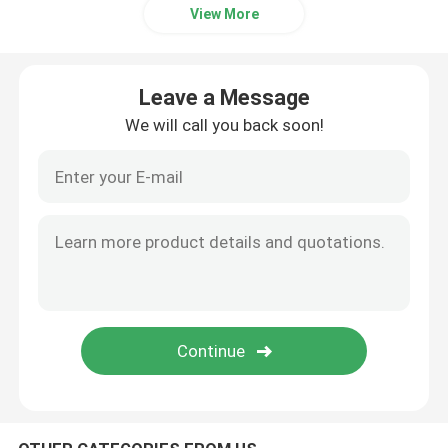
View More
Bike Parking Racks
Leave a Message
Outdoor Bollard
We will call you back soon!
Outdoor Large Planters
Dog Waste Bin
Outdoor Patio Umbrellas
Metal Tree Guards
Customized Outdoor Furniture