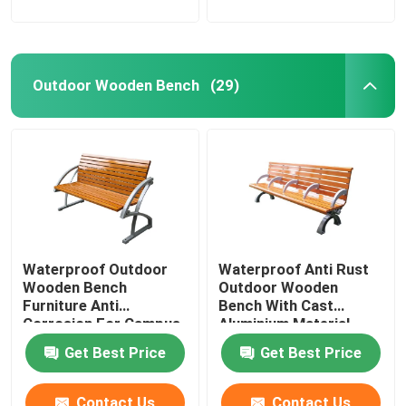
Outdoor Wooden Bench
(29)
Waterproof Outdoor
Waterproof Anti Rust
Wooden Bench
Outdoor Wooden
Furniture Anti
Bench With Cast
Corrosion For Campus
Aluminium Material
School
Get Best Price
Get Best Price
Contact Us
Contact Us