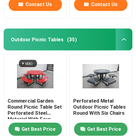
Contact Us
Contact Us
Outdoor Picnic Tables
(35)
Commercial Garden
Perforated Metal
Round Picnic Table Set
Outdoor Picnic Tables
Perforated Steel
Round With Six Chairs
Material With Four
Benches
Get Best Price
Get Best Price