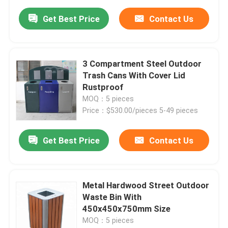
Get Best Price
Contact Us
3 Compartment Steel Outdoor
Trash Cans With Cover Lid
Rustproof
MOQ：5 pieces
Price：$530.00/pieces 5-49 pieces
Get Best Price
Contact Us
Metal Hardwood Street Outdoor
Waste Bin With
450x450x750mm Size
MOQ：5 pieces