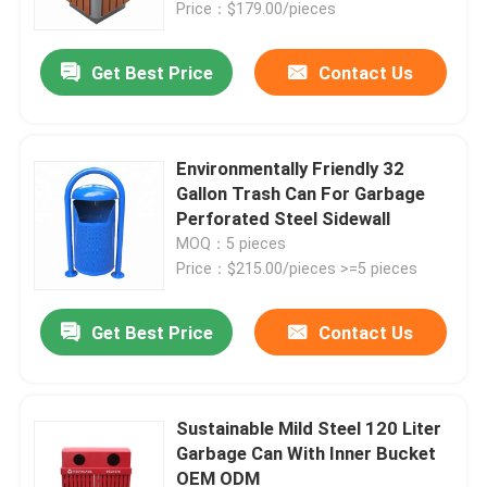
Price：$179.00/pieces
Get Best Price
Contact Us
Environmentally Friendly 32
Gallon Trash Can For Garbage
Perforated Steel Sidewall
MOQ：5 pieces
Price：$215.00/pieces >=5 pieces
Get Best Price
Contact Us
Home
Products
Sustainable Mild Steel 120 Liter
Garbage Can With Inner Bucket
OEM ODM
About Us