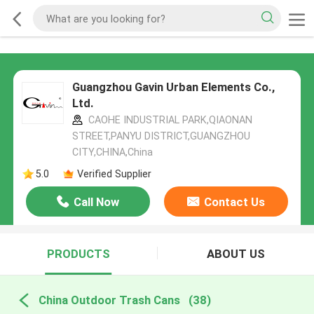
Guangzhou Gavin Urban Elements Co.,
Ltd.
CAOHE INDUSTRIAL PARK,QIAONAN
STREET,PANYU DISTRICT,GUANGZHOU
CITY,CHINA,China
5.0
Verified Supplier
Call Now
Contact Us
PRODUCTS
ABOUT US
China Outdoor Trash Cans
(38)