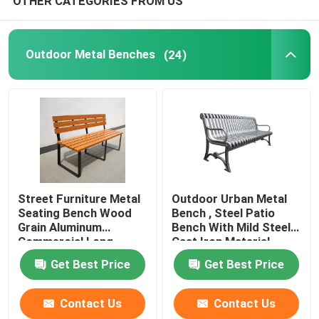
OTHER CATEGORIES FROM US
Outdoor Metal Benches
(24)
Street Furniture Metal
Outdoor Urban Metal
Seating Bench Wood
Bench , Steel Patio
Grain Aluminum
Bench With Mild Steel
Commercial Long
Cast Iron Material
Garden Bench
Get Best Price
Get Best Price
Contact Us
Contact Us