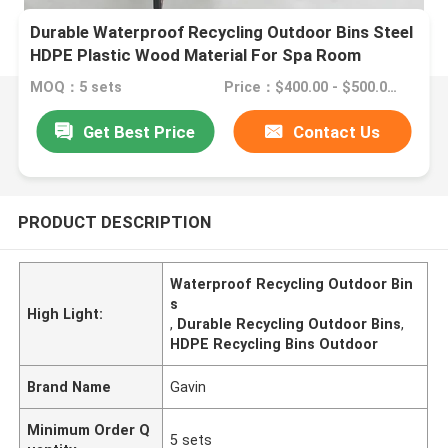
Durable Waterproof Recycling Outdoor Bins Steel
HDPE Plastic Wood Material For Spa Room
MOQ：5 sets
Price：$400.00 - $500.00/sets
Get Best Price
Contact Us
PRODUCT DESCRIPTION
Waterproof Recycling Outdoor Bin
s
High Light:
,
Durable Recycling Outdoor Bins
,
HDPE Recycling Bins Outdoor
Brand Name
Gavin
Minimum Order Q
5 sets