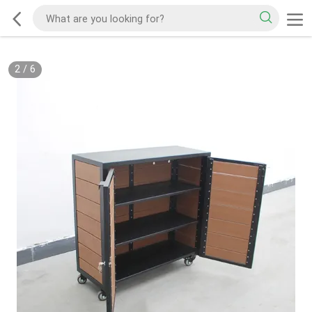
2
/
6