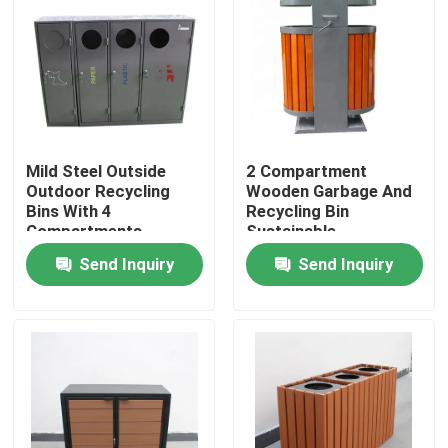
Factory Tour
Quality Control
Mild Steel Outside
2 Compartment
Contact Us
Outdoor Recycling
Wooden Garbage And
Bins With 4
Recycling Bin
Compartments
Sustainable
News
Sustainable
Rectangular Shape
Send Inquiry
Send Inquiry
Request A Quote
Outdoor Metal Benches
Outdoor Wooden Bench