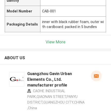
uantity
Model Number
CAB-001
inner with black rubber foam, outer wi
Packaging Details
th cardboard. packed in 5 bundles
View More
ABOUT US
Guangzhou Gavin Urban
Elements Co., Ltd.
manufacturer profile
CAOHE INDUSTRIAL
PARK,QIAONAN STREET,PANYU
DISTRICT,GUANGZHOU CITY,CHINA
,China