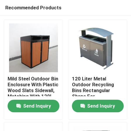
Recommended Products
Mild Steel Outdoor Bin
120 Liter Metal
Enclosure With Plastic
Outdoor Recycling
Wood Slats Sidewall,
Bins Rectangular
Home
Matching With 120L
Shape For
Plastic Wheelie Bin
Restaurants
Send Inquiry
Send Inquiry
Products
About Us