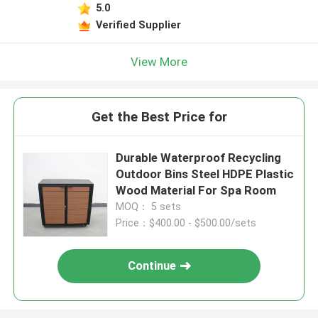
5.0
Verified Supplier
View More
Get the Best Price for
Durable Waterproof Recycling
Outdoor Bins Steel HDPE Plastic
Wood Material For Spa Room
MOQ： 5 sets
Price：$400.00 - $500.00/sets
Continue