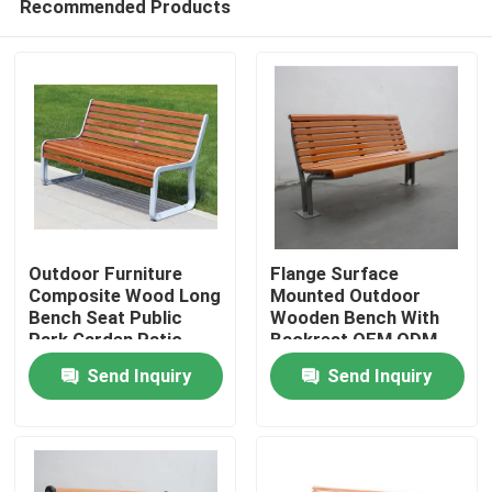
Recommended Products
Outdoor Furniture
Flange Surface
Composite Wood Long
Mounted Outdoor
Bench Seat Public
Wooden Bench With
Park Garden Patio
Backrest OEM ODM
Home
Bench
Send Inquiry
Send Inquiry
Products
About Us