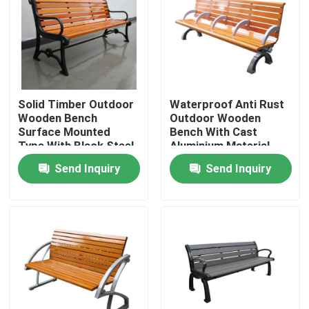
Factory Tour
Quality Control
Solid Timber Outdoor
Waterproof Anti Rust
Wooden Bench
Outdoor Wooden
Contact Us
Surface Mounted
Bench With Cast
Type With Black Steel
Aluminium Material
Frame
Send Inquiry
Send Inquiry
News
Request A Quote
Outdoor Metal Benches
Outdoor Wooden Bench