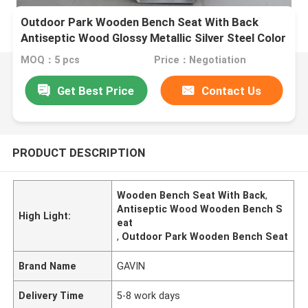
Outdoor Park Wooden Bench Seat With Back
Antiseptic Wood Glossy Metallic Silver Steel Color
MOQ：5 pcs
Price：Negotiation
Get Best Price
Contact Us
PRODUCT DESCRIPTION
Wooden Bench Seat With Back
,
Antiseptic Wood Wooden Bench S
High Light:
eat
,
Outdoor Park Wooden Bench Seat
Brand Name
GAVIN
Delivery Time
5-8 work days