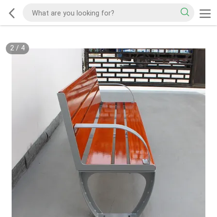
2
/
4