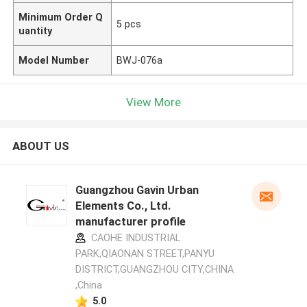
Minimum Order Q
5 pcs
uantity
Model Number
BWJ-076a
View More
ABOUT US
Guangzhou Gavin Urban
Elements Co., Ltd.
manufacturer profile
CAOHE INDUSTRIAL
PARK,QIAONAN STREET,PANYU
DISTRICT,GUANGZHOU CITY,CHINA
,China
5.0