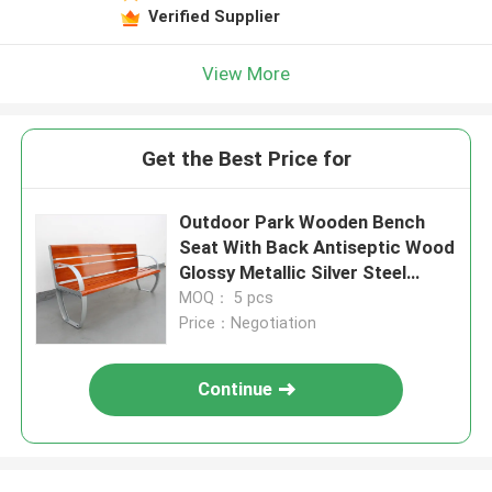
Verified Supplier
View More
Get the Best Price for
Outdoor Park Wooden Bench
Seat With Back Antiseptic Wood
Glossy Metallic Silver Steel
Color
MOQ： 5 pcs
Price：Negotiation
Continue