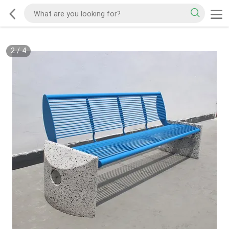
2
/
4