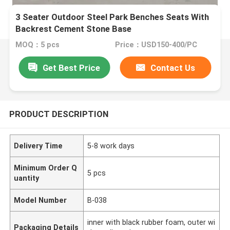
3 Seater Outdoor Steel Park Benches Seats With
Backrest Cement Stone Base
MOQ：5 pcs
Price：USD150-400/PC
Get Best Price
Contact Us
PRODUCT DESCRIPTION
Delivery Time
5-8 work days
Minimum Order Q
5 pcs
uantity
Model Number
B-038
inner with black rubber foam, outer wi
Packaging Details