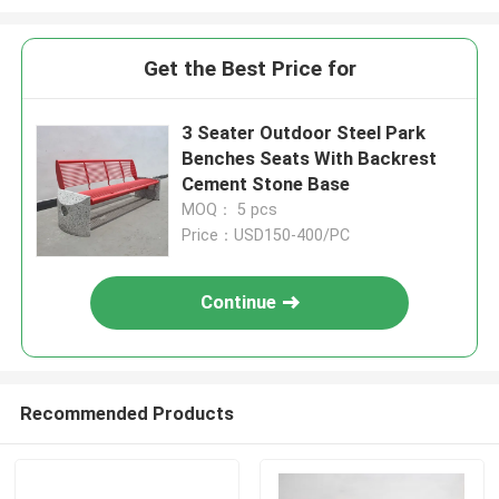
Get the Best Price for
3 Seater Outdoor Steel Park
Benches Seats With Backrest
Cement Stone Base
MOQ： 5 pcs
Price：USD150-400/PC
Continue
Recommended Products