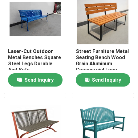
Laser-Cut Outdoor
Street Furniture Metal
Metal Benches Square
Seating Bench Wood
Steel Legs Durable
Grain Aluminum
And Safe
Commercial Long
Garden Bench
Send Inquiry
Send Inquiry
Home
Products
About Us