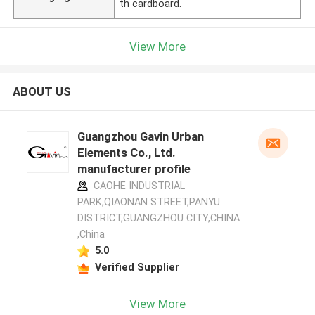
th cardboard.
View More
ABOUT US
Guangzhou Gavin Urban
Elements Co., Ltd.
manufacturer profile
CAOHE INDUSTRIAL
PARK,QIAONAN STREET,PANYU
DISTRICT,GUANGZHOU CITY,CHINA
,China
5.0
Verified Supplier
View More