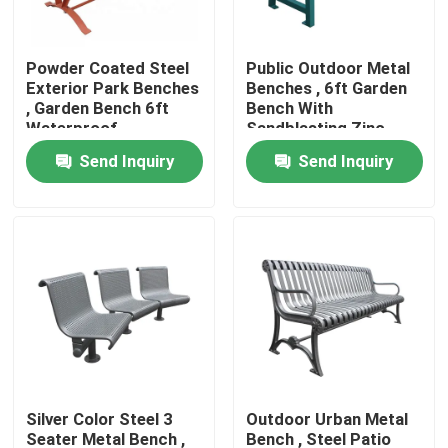
Factory Tour
Powder Coated Steel
Public Outdoor Metal
Exterior Park Benches
Benches , 6ft Garden
, Garden Bench 6ft
Bench With
Quality Control
Waterproof
Sandblasting Zinc
Spraying Finish
Send Inquiry
Send Inquiry
Contact Us
News
Request A Quote
Outdoor Metal Benches
Silver Color Steel 3
Outdoor Urban Metal
Outdoor Wooden Bench
Seater Metal Bench ,
Bench , Steel Patio