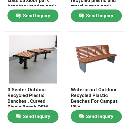
slats outdoor park
recycled plastic and
benches wooden park
metal curved park
long bench chair
bench seat
Send Inquiry
Send Inquiry
Factory Tour
Quality Control
Contact Us
News
Request A Quote
3 Seater Outdoor
Waterproof Outdoor
Recycled Plastic
Recycled Plastic
Benches , Curved
Benches For Campus
Picnic Bench OEM
Villa
Outdoor Metal Benches
ODM
Send Inquiry
Send Inquiry
Outdoor Wooden Bench