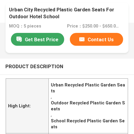
Urban City Recycled Plastic Garden Seats For
Outdoor Hotel School
MOQ：5 pieces
Price：$250.00 - $650.00/pieces
Get Best Price
Contact Us
PRODUCT DESCRIPTION
Urban Recycled Plastic Garden Sea
ts
,
Outdoor Recycled Plastic Garden S
High Light:
eats
,
School Recycled Plastic Garden Se
ats