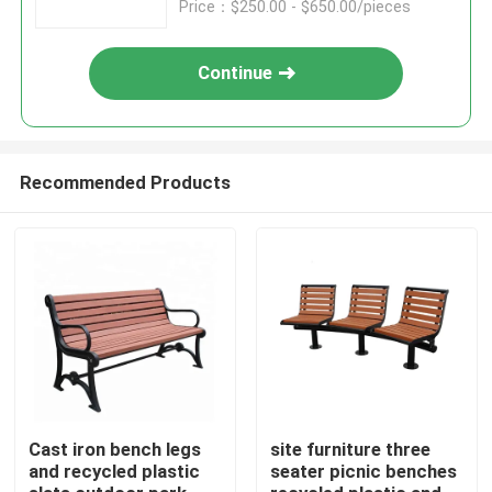
Price：$250.00 - $650.00/pieces
Continue
Recommended Products
Home
Products
Cast iron bench legs
site furniture three
and recycled plastic
seater picnic benches
About Us