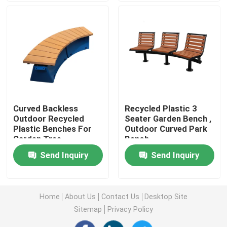
Outdoor Recycled Plastic Benches
Outdoor Picnic Tables
Outdoor Table Benches
Curved Backless
Recycled Plastic 3
Outdoor Recycled
Seater Garden Bench ,
Round Tree Benches
Plastic Benches For
Outdoor Curved Park
Garden Tree
Bench
Outdoor Trash Cans
Send Inquiry
Send Inquiry
Outdoor Recycling Bins
Home
About Us
Contact Us
Desktop Site
Sitemap
Privacy Policy
Outdoor Cigarette Ashtray