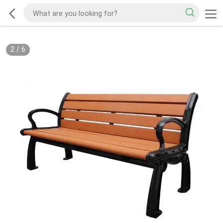
2
/
6