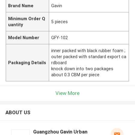
Brand Name
Gavin
Minimum Order Q
5 pieces
uantity
Model Number
GFY-102
inner packed with black rubber foam ;
outer packed with standard export ca
Packaging Details
rdboard
knock down into two packages
about 0.3 CBM per piece
View More
ABOUT US
Guangzhou Gavin Urban