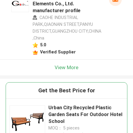
Elements Co., Ltd.
manufacturer profile
CAOHE INDUSTRIAL
PARK,QIAONAN STREET,PANYU
DISTRICT,GUANGZHOU CITY,CHINA
,China
5.0
Verified Supplier
View More
Get the Best Price for
Urban City Recycled Plastic
Garden Seats For Outdoor Hotel
School
MOQ： 5 pieces