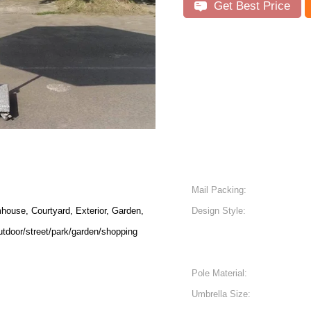
Get Best Price
Mail Packing:
house, Courtyard, Exterior, Garden,
Design Style:
utdoor/street/park/garden/shopping
Pole Material:
Umbrella Size: