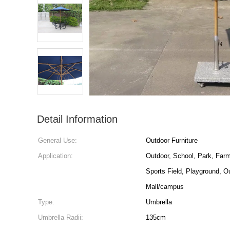
Detail Information
General Use:
Outdoor Furniture
Application:
Outdoor, School, Park, Farm
Sports Field, Playground, O
Mall/campus
Type:
Umbrella
Umbrella Radii:
135cm