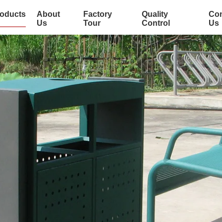
oducts
About
Factory
Quality
Con
Us
Tour
Control
Us