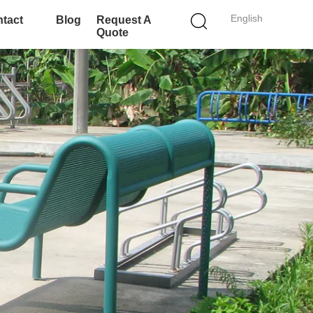
English
tact
Blog
Request A
Quote