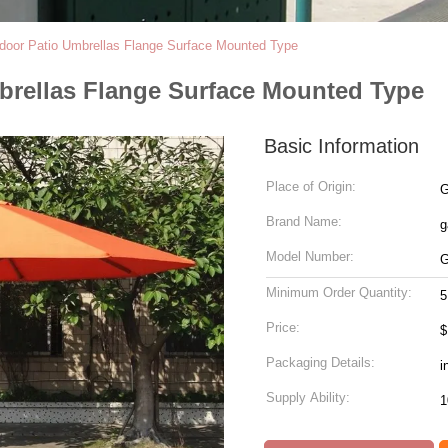
door Patio Umbrellas Flange Surface Mounted Type
brellas Flange Surface Mounted Type
Basic Information
Place of Origin:
G
Brand Name:
g
Model Number:
G
Minimum Order Quantity:
5
Price:
$
Packaging Details:
i
Supply Ability: