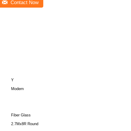
Contact Now
Y
Modern
Fiber Glass
2.7Mx8R Round