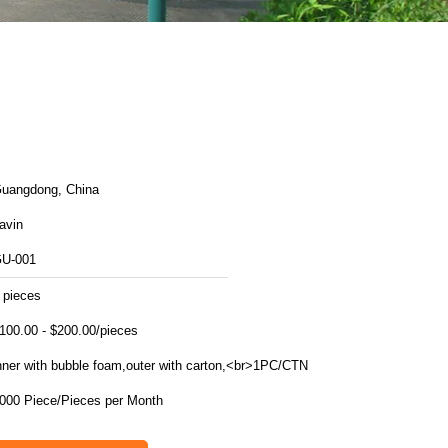
uangdong, China
avin
U-001
 pieces
100.00 - $200.00/pieces
nner with bubble foam,outer with carton,<br>1PC/CTN
1000 Piece/Pieces per Month