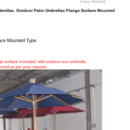
Frame Material:
brellas
Outdoor Patio Umbrellas Flange Surface Mounted
,
face Mounted Type
ange surface mounted, with outdoor sun umbrella,
ized as per your request.