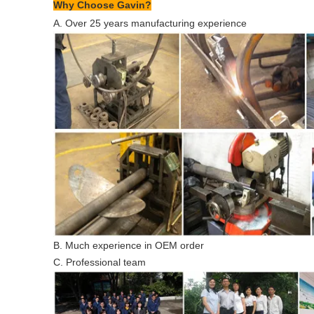
Why Choose Gavin?
A. Over 25 years manufacturing experience
B. Much experience in OEM order
C. Professional team