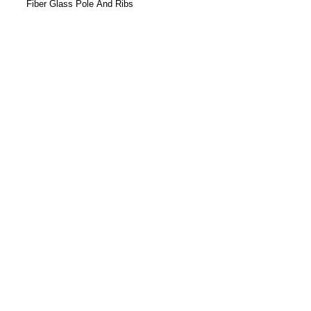
Fiber Glass Pole And Ribs