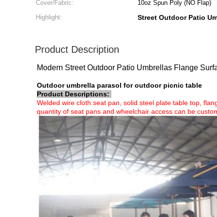
Cover/Fabric:
10oz Spun Poly (NO Flap)
Highlight:
Street Outdoor Patio Um
Product Description
Modern Street Outdoor Patio Umbrellas Flange Sur
Outdoor umbrella parasol for outdoor picnic table
Product Descriptions:
Welded wire cloth seat pan, solid steel plate table top, fl
quantity of seat pans and wheelchair access can be custom