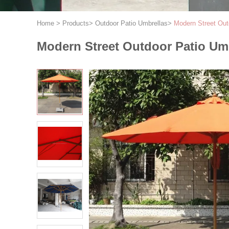
Home
>
Products
>
Outdoor Patio Umbrellas
>
Modern Street Out
Modern Street Outdoor Patio Um