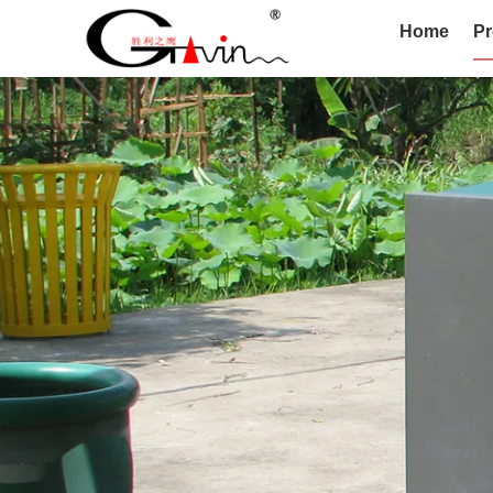
Home
Pr