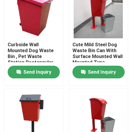
Factory Tour
Quality Control
Curbside Wall
Cute Mild Steel Dog
Mounted Dog Waste
Waste Bin Can With
Contact Us
Bin , Pet Waste
Surface Mounted Wall
Station Rectangular
Mounted Type
Shape
Send Inquiry
Send Inquiry
News
Request A Quote
Outdoor Metal Benches
Outdoor Wooden Bench