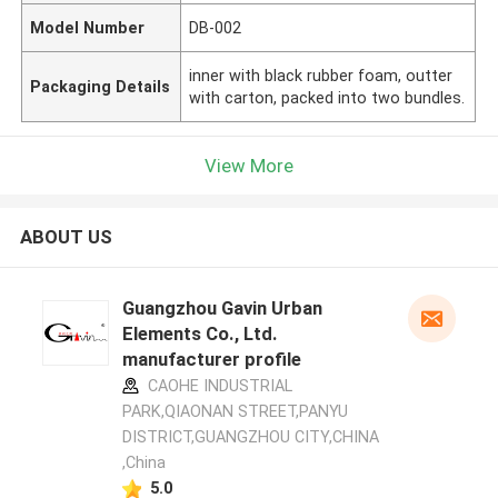
Model Number
DB-002
inner with black rubber foam, outter
Packaging Details
with carton, packed into two bundles.
View More
ABOUT US
Guangzhou Gavin Urban
Elements Co., Ltd.
manufacturer profile
CAOHE INDUSTRIAL
PARK,QIAONAN STREET,PANYU
DISTRICT,GUANGZHOU CITY,CHINA
,China
5.0