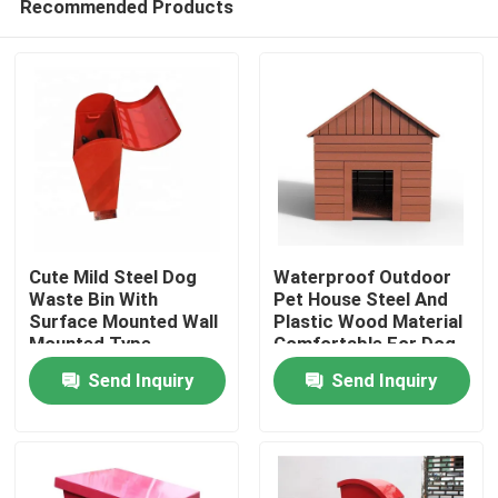
Recommended Products
Cute Mild Steel Dog
Waterproof Outdoor
Waste Bin With
Pet House Steel And
Surface Mounted Wall
Plastic Wood Material
Mounted Type
Comfortable For Dog
Home
Send Inquiry
Send Inquiry
Products
About Us