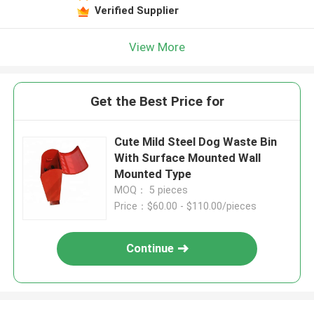
Verified Supplier
View More
Get the Best Price for
Cute Mild Steel Dog Waste Bin
With Surface Mounted Wall
Mounted Type
MOQ： 5 pieces
Price：$60.00 - $110.00/pieces
Continue