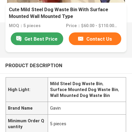
Cute Mild Steel Dog Waste Bin With Surface
Mounted Wall Mounted Type
MOQ：5 pieces
Price：$60.00 - $110.00/pieces
Get Best Price
Contact Us
PRODUCT DESCRIPTION
Mild Steel Dog Waste Bin
,
High Light:
Surface Mounted Dog Waste Bin
,
Wall Mounted Dog Waste Bin
Brand Name
Gavin
Minimum Order Q
5 pieces
uantity