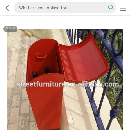
2
/
7