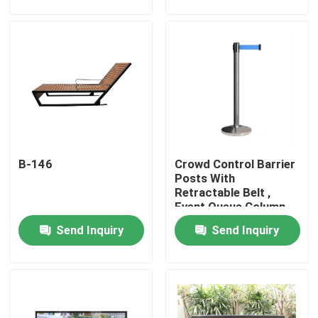
Factory Tour
Quality Control
Contact Us
B-146
Crowd Control Barrier
News
Posts With
Retractable Belt ,
Event Queue Column
Request A Quote
Stand
Send Inquiry
Send Inquiry
Outdoor Metal Benches
Outdoor Wooden Bench