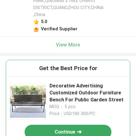
PARK,QIAONAN STREET,PANYU
DISTRICT,GUANGZHOU CITY,CHINA
,China
5.0
Verified Supplier
View More
Get the Best Price for
Decorative Advertising
Customized Outdoor Furniture
Bench For Public Garden Street
MOQ： 5 pcs
Price：USD180-300/PC
Continue