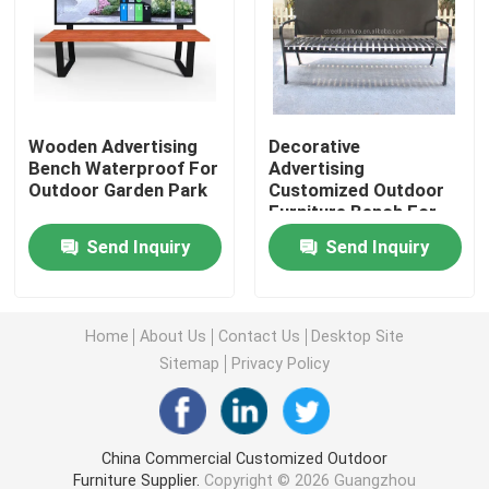
Outdoor Recycled Plastic Benches
Outdoor Picnic Tables
Wooden Advertising
Decorative
Bench Waterproof For
Advertising
Outdoor Garden Park
Customized Outdoor
Outdoor Table Benches
Furniture Bench For
Public Garden Street
Send Inquiry
Send Inquiry
Round Tree Benches
Outdoor Trash Cans
Home
About Us
Contact Us
Desktop Site
Sitemap
Privacy Policy
Outdoor Recycling Bins
China Commercial Customized Outdoor
Outdoor Cigarette Ashtray
Furniture Supplier.
Copyright © 2026 Guangzhou