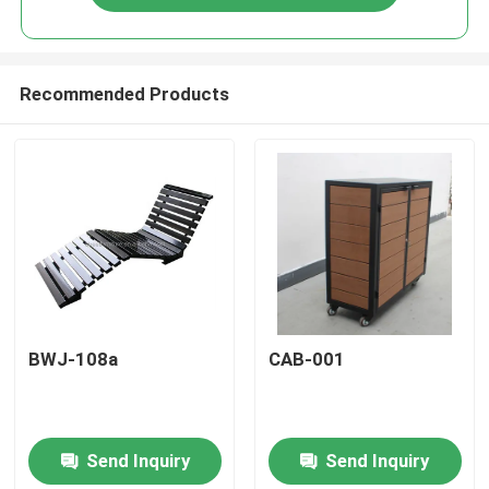
Recommended Products
Home
BWJ-108a
CAB-001
Products
Send Inquiry
Send Inquiry
About Us