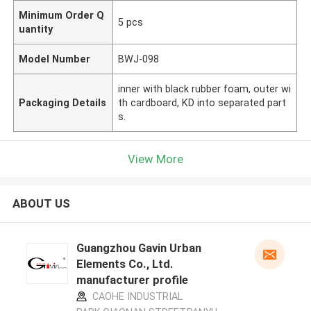
Minimum Order Q
5 pcs
uantity
Model Number
BWJ-098
inner with black rubber foam, outer wi
Packaging Details
th cardboard, KD into separated part
s.
View More
ABOUT US
Guangzhou Gavin Urban
Elements Co., Ltd.
manufacturer profile
CAOHE INDUSTRIAL