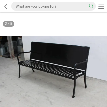
2
/
5