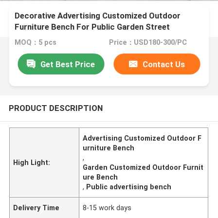
Decorative Advertising Customized Outdoor
Furniture Bench For Public Garden Street
MOQ：5 pcs
Price：USD180-300/PC
Get Best Price
Contact Us
PRODUCT DESCRIPTION
Advertising Customized Outdoor F
urniture Bench
,
High Light:
Garden Customized Outdoor Furnit
ure Bench
,
Public advertising bench
Delivery Time
8-15 work days