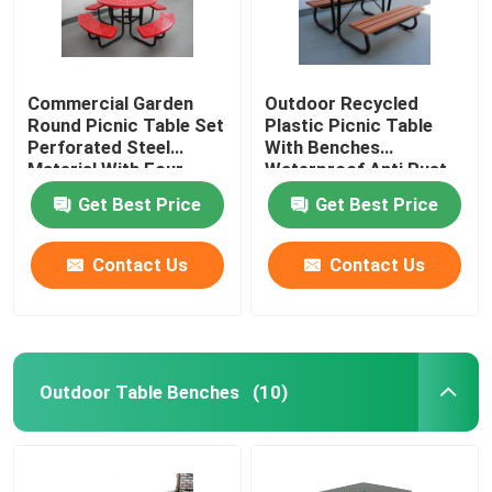
Commercial Garden
Outdoor Recycled
Round Picnic Table Set
Plastic Picnic Table
Perforated Steel
With Benches
Material With Four
Waterproof Anti Rust
Benches
Get Best Price
Get Best Price
Contact Us
Contact Us
Outdoor Table Benches
(10)