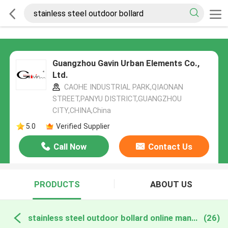
Guangzhou Gavin Urban Elements Co.,
Ltd.
CAOHE INDUSTRIAL PARK,QIAONAN
STREET,PANYU DISTRICT,GUANGZHOU
CITY,CHINA,China
5.0
Verified Supplier
Call Now
Contact Us
PRODUCTS
ABOUT US
stainless steel outdoor bollard online manufacture
(26)