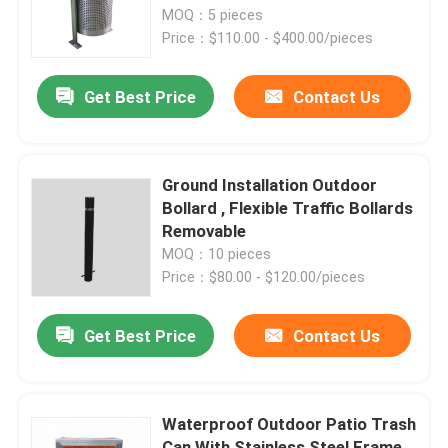
MOQ：5 pieces
Price：$110.00 - $400.00/pieces
Factory Tour
Get Best Price
Contact Us
Quality Control
Contact Us
Ground Installation Outdoor
Bollard , Flexible Traffic Bollards
Removable
News
MOQ：10 pieces
Price：$80.00 - $120.00/pieces
Request A Quote
Get Best Price
Contact Us
Outdoor Metal Benches
Waterproof Outdoor Patio Trash
Outdoor Wooden Bench
Can With Stainless Steel Frame