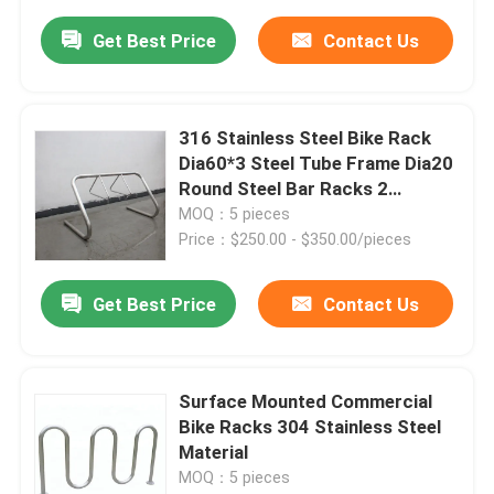
Get Best Price
Contact Us
316 Stainless Steel Bike Rack
Dia60*3 Steel Tube Frame Dia20
Round Steel Bar Racks 2
Triangles
MOQ：5 pieces
Price：$250.00 - $350.00/pieces
Get Best Price
Contact Us
Surface Mounted Commercial
Bike Racks 304 Stainless Steel
Material
MOQ：5 pieces