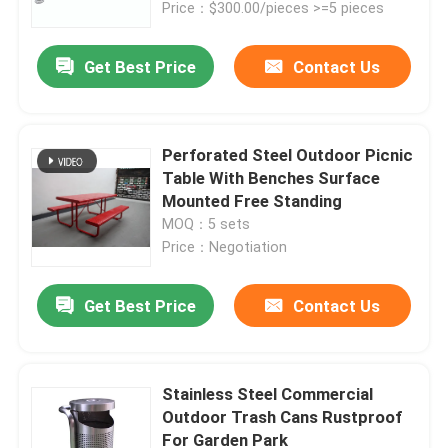
Price：$300.00/pieces >=5 pieces
Get Best Price
Contact Us
Perforated Steel Outdoor Picnic
Table With Benches Surface
Mounted Free Standing
MOQ：5 sets
Price：Negotiation
Get Best Price
Contact Us
Home
Products
Stainless Steel Commercial
Outdoor Trash Cans Rustproof
For Garden Park
About Us