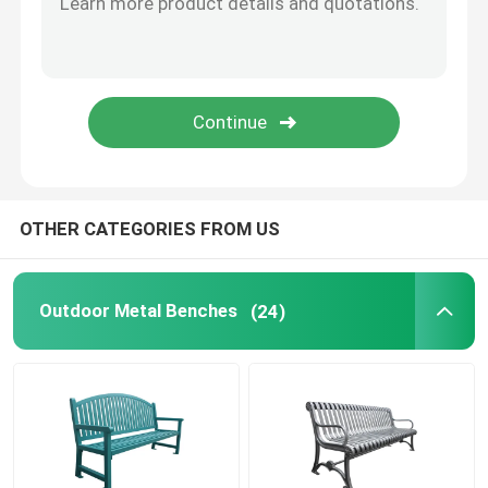
Bike Parking Racks
Outdoor Bollard
Outdoor Large Planters
OTHER CATEGORIES FROM US
Dog Waste Bin
Outdoor Metal Benches
(24)
Outdoor Patio Umbrellas
Metal Tree Guards
Customized Outdoor Furniture