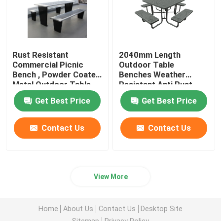
Rust Resistant
2040mm Length
Commercial Picnic
Outdoor Table
Bench , Powder Coated
Benches Weather
Metal Outdoor Table
Resistant Anti Rust
And Chair
Get Best Price
Get Best Price
Contact Us
Contact Us
View More
Home
About Us
Contact Us
Desktop Site
Sitemap
Privacy Policy