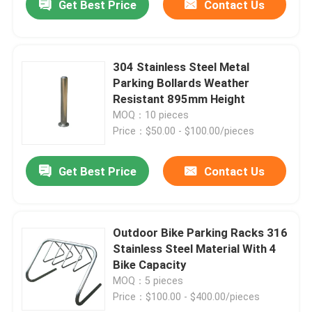
Get Best Price
Contact Us
304 Stainless Steel Metal
Parking Bollards Weather
Resistant 895mm Height
MOQ：10 pieces
Price：$50.00 - $100.00/pieces
Get Best Price
Contact Us
Outdoor Bike Parking Racks 316
Stainless Steel Material With 4
Bike Capacity
MOQ：5 pieces
Price：$100.00 - $400.00/pieces