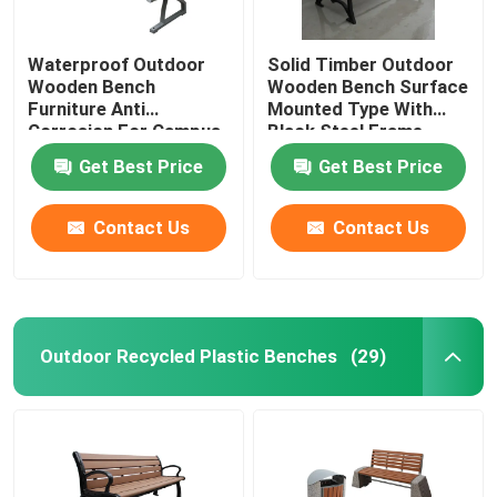
Waterproof Outdoor
Solid Timber Outdoor
Wooden Bench
Wooden Bench Surface
Furniture Anti
Mounted Type With
Corrosion For Campus
Black Steel Frame
School
Get Best Price
Get Best Price
Contact Us
Contact Us
Outdoor Recycled Plastic Benches
(29)