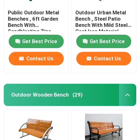
Public Outdoor Metal
Outdoor Urban Metal
Benches , 6ft Garden
Bench , Steel Patio
Bench With
Bench With Mild Steel
Sandblasting Zinc
Cast Iron Material
Spraying Finish
Get Best Price
Get Best Price
Contact Us
Contact Us
Outdoor Wooden Bench
(29)