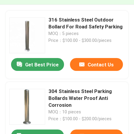
316 Stainless Steel Outdoor
Bollard For Road Safety Parking
MOQ：5 pieces
Price：$100.00 - $300.00/pieces
Get Best Price
Contact Us
304 Stainless Steel Parking
Bollards Water Proof Anti
Corrosion
MOQ：10 pieces
Price：$100.00 - $200.00/pieces