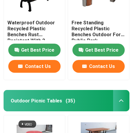
Waterproof Outdoor
Free Standing
Recycled Plastic
Recycled Plastic
Benches Rust
Benches Outdoor For
Resistant With 2
Public Park
Seater
Get Best Price
Get Best Price
Contact Us
Contact Us
Outdoor Picnic Tables
(35)