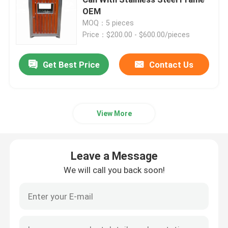
OEM
MOQ：5 pieces
Outdoor Recycled Plastic Benches
Price：$200.00 - $600.00/pieces
Outdoor Picnic Tables
Get Best Price
Contact Us
Outdoor Table Benches
View More
Round Tree Benches
Leave a Message
Outdoor Trash Cans
We will call you back soon!
Outdoor Recycling Bins
Outdoor Cigarette Ashtray